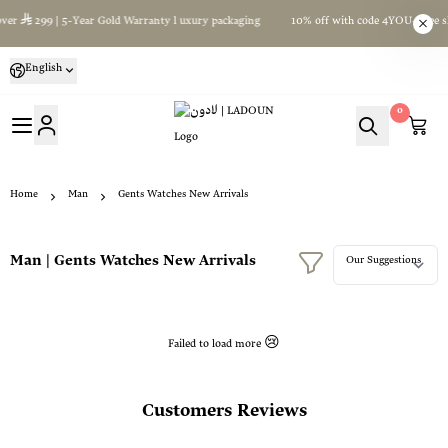
ver
299 | 5-Year Gold Warranty l uxury packaging
10% off with code 4YOU+Free sh
English
0
لادون | LADOUN
Home
Man
Gents Watches New Arrivals
Man | Gents Watches New Arrivals
Failed to load more 😢
Customers Reviews