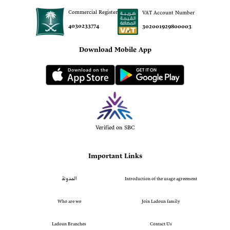
Commercial Register
VAT Account Number
4030233774
302001929800003
Download Mobile App
Verified on SBC
Important Links
المدونة
Introduction of the usage agreement
Who are we
Join Ladoun family
Ladoun Branches
Contact Us