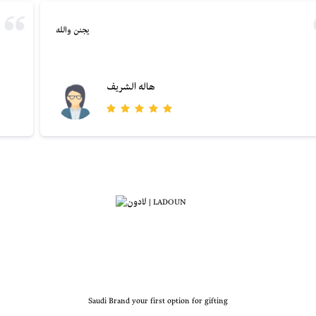
يجنن والله
هاله الشريف
Saudi Brand your first option for gifting